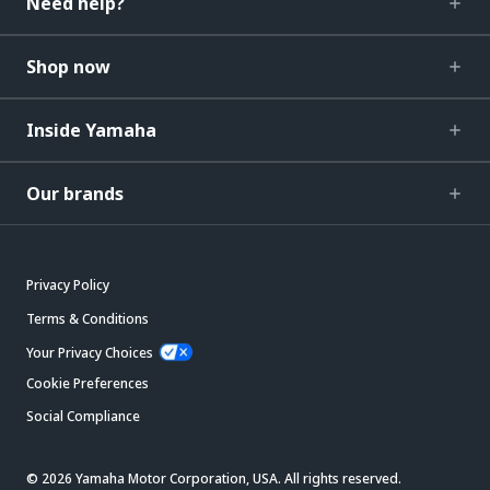
Need help?
Shop now
Inside Yamaha
Our brands
Privacy Policy
Terms & Conditions
Your Privacy Choices
Cookie Preferences
Social Compliance
© 2026 Yamaha Motor Corporation, USA. All rights reserved.