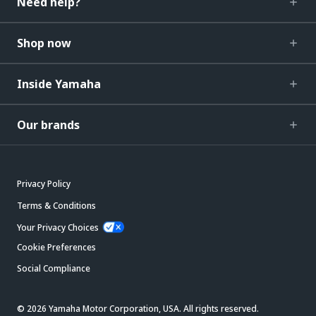
Need help?
Shop now
Inside Yamaha
Our brands
Privacy Policy
Terms & Conditions
Your Privacy Choices
Cookie Preferences
Social Compliance
© 2026 Yamaha Motor Corporation, USA. All rights reserved.