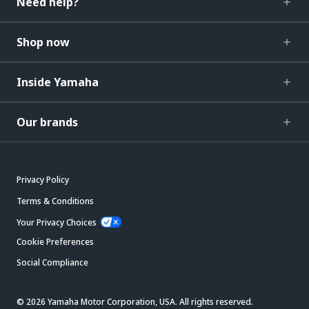
Need help?
Shop now
Inside Yamaha
Our brands
Privacy Policy
Terms & Conditions
Your Privacy Choices
Cookie Preferences
Social Compliance
© 2026 Yamaha Motor Corporation, USA. All rights reserved.