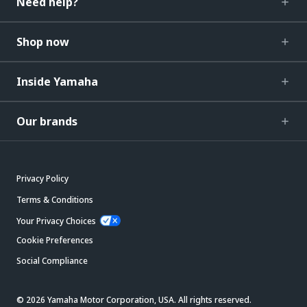
Need help?
Shop now
Inside Yamaha
Our brands
Privacy Policy
Terms & Conditions
Your Privacy Choices
Cookie Preferences
Social Compliance
© 2026 Yamaha Motor Corporation, USA. All rights reserved.