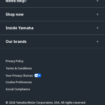
Need help?
Shop now
Inside Yamaha
Our brands
Privacy Policy
Terms & Conditions
Your Privacy Choices
Cookie Preferences
Social Compliance
© 2026 Yamaha Motor Corporation, USA. All rights reserved.