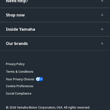
Need help?
Shop now
Inside Yamaha
Our brands
Privacy Policy
Terms & Conditions
Your Privacy Choices
Cookie Preferences
Social Compliance
© 2026 Yamaha Motor Corporation, USA. All rights reserved.