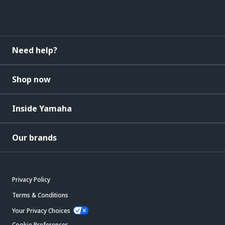
Need help?
Shop now
Inside Yamaha
Our brands
Privacy Policy
Terms & Conditions
Your Privacy Choices
Cookie Preferences