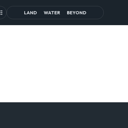
LAND
WATER
BEYOND