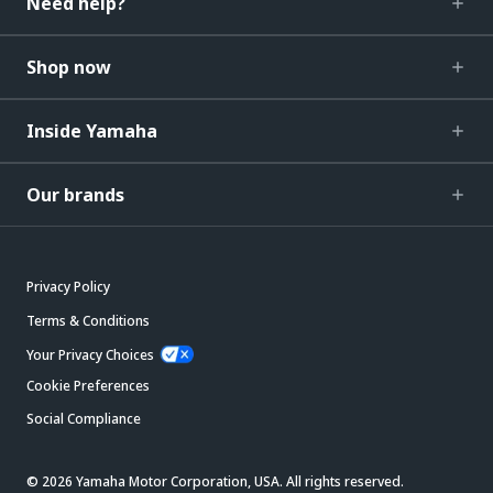
Need help?
Shop now
Inside Yamaha
Our brands
Privacy Policy
Terms & Conditions
Your Privacy Choices
Cookie Preferences
Social Compliance
© 2026 Yamaha Motor Corporation, USA. All rights reserved.