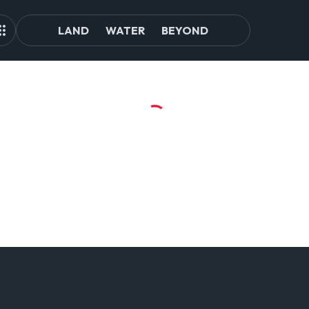
LAND
WATER
BEYOND