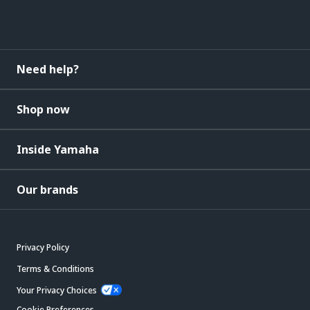
Need help?
Shop now
Inside Yamaha
Our brands
Privacy Policy
Terms & Conditions
Your Privacy Choices
Cookie Preferences