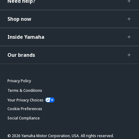
Need help?
Shop now
Inside Yamaha
Our brands
Privacy Policy
Terms & Conditions
Your Privacy Choices
Cookie Preferences
Social Compliance
© 2026 Yamaha Motor Corporation, USA. All rights reserved.