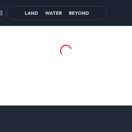
LAND
WATER
BEYOND