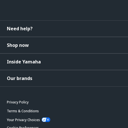
Need help?
Shop now
Inside Yamaha
Our brands
Privacy Policy
Terms & Conditions
Your Privacy Choices
Cookie Preferences