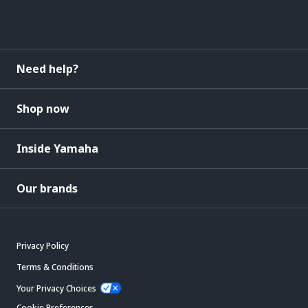
Need help?
Shop now
Inside Yamaha
Our brands
Privacy Policy
Terms & Conditions
Your Privacy Choices
Cookie Preferences