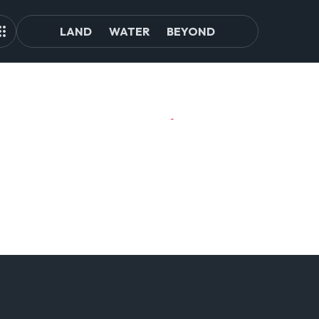
LAND
WATER
BEYOND