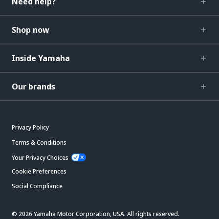
Need help?
Shop now
Inside Yamaha
Our brands
Privacy Policy
Terms & Conditions
Your Privacy Choices
Cookie Preferences
Social Compliance
© 2026 Yamaha Motor Corporation, USA. All rights reserved.