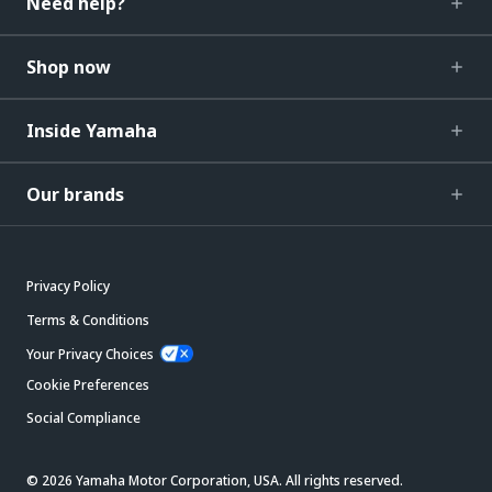
Need help?
Shop now
Inside Yamaha
Our brands
Privacy Policy
Terms & Conditions
Your Privacy Choices
Cookie Preferences
Social Compliance
© 2026 Yamaha Motor Corporation, USA. All rights reserved.