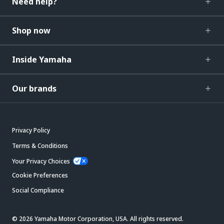
Need help?
Shop now
Inside Yamaha
Our brands
Privacy Policy
Terms & Conditions
Your Privacy Choices
Cookie Preferences
Social Compliance
© 2026 Yamaha Motor Corporation, USA. All rights reserved.