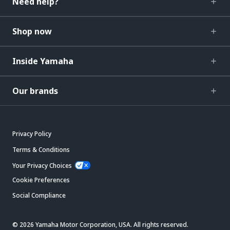
Need help?
Shop now
Inside Yamaha
Our brands
Privacy Policy
Terms & Conditions
Your Privacy Choices
Cookie Preferences
Social Compliance
© 2026 Yamaha Motor Corporation, USA. All rights reserved.