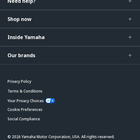
Need help?
Shop now
Inside Yamaha
Our brands
Privacy Policy
Terms & Conditions
Your Privacy Choices
Cookie Preferences
Social Compliance
© 2026 Yamaha Motor Corporation, USA. All rights reserved.