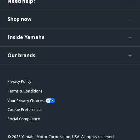
Need help?
Shop now
Inside Yamaha
Our brands
Privacy Policy
Terms & Conditions
Your Privacy Choices
Cookie Preferences
Social Compliance
© 2026 Yamaha Motor Corporation, USA. All rights reserved.