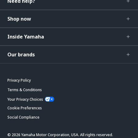
Need help?
Shop now
Inside Yamaha
Our brands
Privacy Policy
Terms & Conditions
Your Privacy Choices
Cookie Preferences
Social Compliance
© 2026 Yamaha Motor Corporation, USA. All rights reserved.