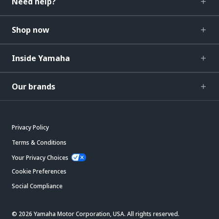
Need help?
Shop now
Inside Yamaha
Our brands
Privacy Policy
Terms & Conditions
Your Privacy Choices
Cookie Preferences
Social Compliance
© 2026 Yamaha Motor Corporation, USA. All rights reserved.