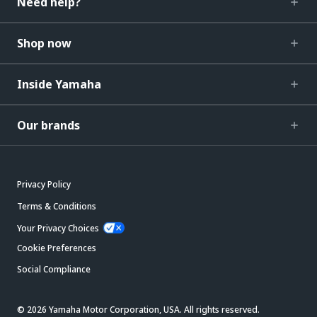
Need help?
Shop now
Inside Yamaha
Our brands
Privacy Policy
Terms & Conditions
Your Privacy Choices
Cookie Preferences
Social Compliance
© 2026 Yamaha Motor Corporation, USA. All rights reserved.