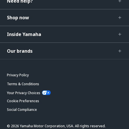
Need help?
Shop now
Inside Yamaha
Our brands
Privacy Policy
Terms & Conditions
Your Privacy Choices
Cookie Preferences
Social Compliance
© 2026 Yamaha Motor Corporation, USA. All rights reserved.