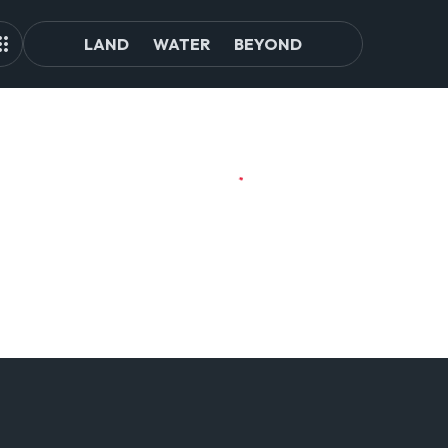
LAND
WATER
BEYOND