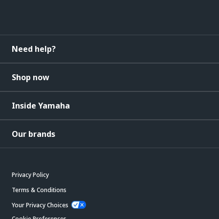
Need help?
Shop now
Inside Yamaha
Our brands
Privacy Policy
Terms & Conditions
Your Privacy Choices
Cookie Preferences