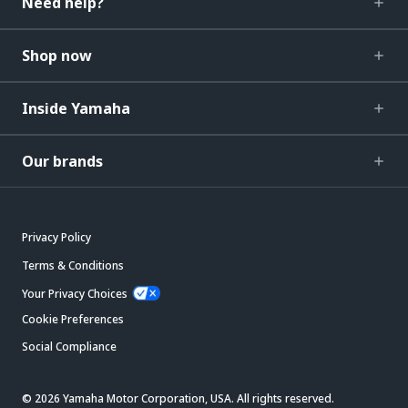
Need help?
Shop now
Inside Yamaha
Our brands
Privacy Policy
Terms & Conditions
Your Privacy Choices
Cookie Preferences
Social Compliance
© 2026 Yamaha Motor Corporation, USA. All rights reserved.