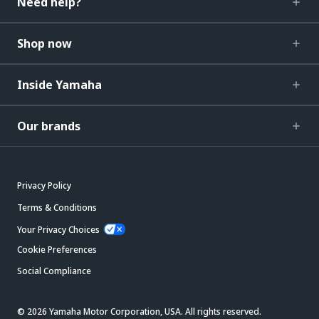
Need help?
Shop now
Inside Yamaha
Our brands
Privacy Policy
Terms & Conditions
Your Privacy Choices
Cookie Preferences
Social Compliance
© 2026 Yamaha Motor Corporation, USA. All rights reserved.