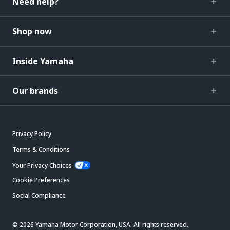
Need help?
Shop now
Inside Yamaha
Our brands
Privacy Policy
Terms & Conditions
Your Privacy Choices
Cookie Preferences
Social Compliance
© 2026 Yamaha Motor Corporation, USA. All rights reserved.