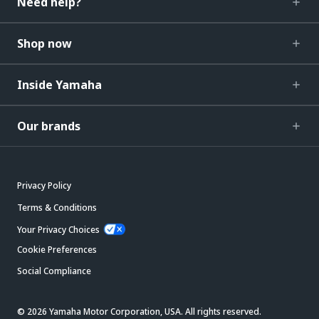
Need help?
Shop now
Inside Yamaha
Our brands
Privacy Policy
Terms & Conditions
Your Privacy Choices
Cookie Preferences
Social Compliance
© 2026 Yamaha Motor Corporation, USA. All rights reserved.