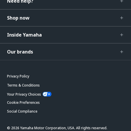
Need help?
Shop now
Inside Yamaha
Our brands
Privacy Policy
Terms & Conditions
Your Privacy Choices
Cookie Preferences
Social Compliance
© 2026 Yamaha Motor Corporation, USA. All rights reserved.