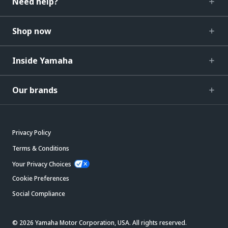
Need help?
Shop now
Inside Yamaha
Our brands
Privacy Policy
Terms & Conditions
Your Privacy Choices
Cookie Preferences
Social Compliance
© 2026 Yamaha Motor Corporation, USA. All rights reserved.