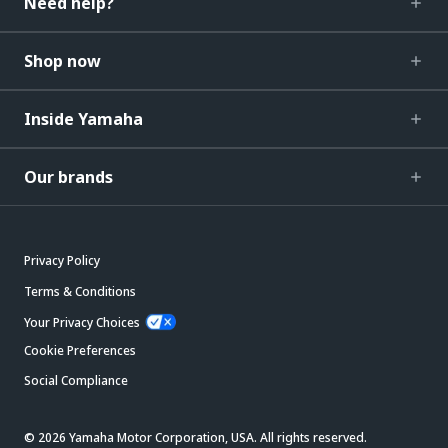
Need help?
Shop now
Inside Yamaha
Our brands
Privacy Policy
Terms & Conditions
Your Privacy Choices
Cookie Preferences
Social Compliance
© 2026 Yamaha Motor Corporation, USA. All rights reserved.