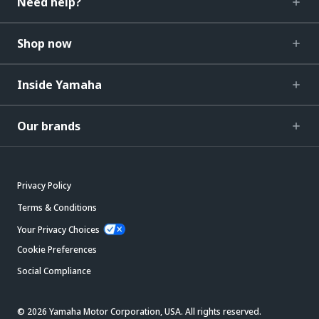
Need help?
Shop now
Inside Yamaha
Our brands
Privacy Policy
Terms & Conditions
Your Privacy Choices
Cookie Preferences
Social Compliance
© 2026 Yamaha Motor Corporation, USA. All rights reserved.