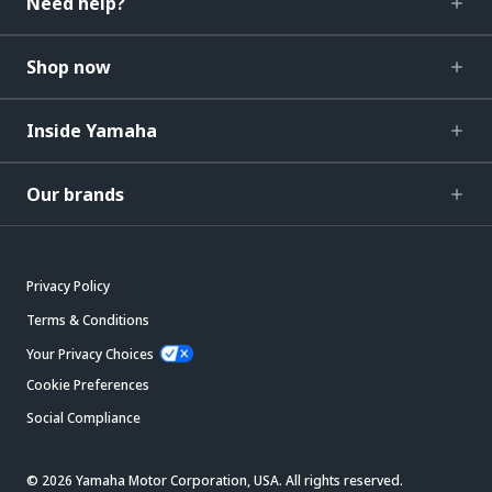
Need help?
Shop now
Inside Yamaha
Our brands
Privacy Policy
Terms & Conditions
Your Privacy Choices
Cookie Preferences
Social Compliance
© 2026 Yamaha Motor Corporation, USA. All rights reserved.