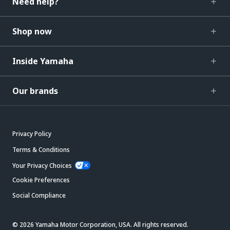
Need help?
Shop now
Inside Yamaha
Our brands
Privacy Policy
Terms & Conditions
Your Privacy Choices
Cookie Preferences
Social Compliance
© 2026 Yamaha Motor Corporation, USA. All rights reserved.