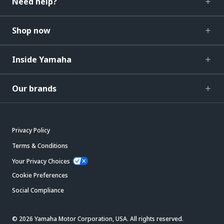
Need help?
Shop now
Inside Yamaha
Our brands
Privacy Policy
Terms & Conditions
Your Privacy Choices
Cookie Preferences
Social Compliance
© 2026 Yamaha Motor Corporation, USA. All rights reserved.