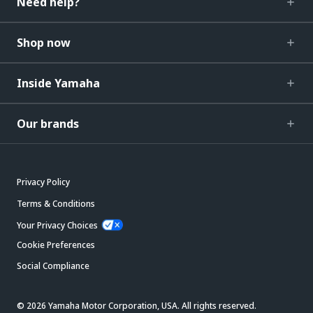
Need help?
Shop now
Inside Yamaha
Our brands
Privacy Policy
Terms & Conditions
Your Privacy Choices
Cookie Preferences
Social Compliance
© 2026 Yamaha Motor Corporation, USA. All rights reserved.