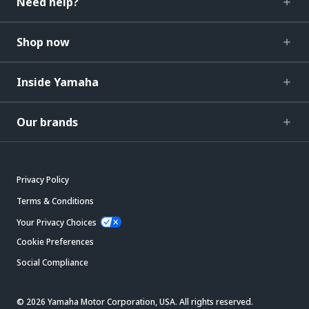
Need help?
Shop now
Inside Yamaha
Our brands
Privacy Policy
Terms & Conditions
Your Privacy Choices
Cookie Preferences
Social Compliance
© 2026 Yamaha Motor Corporation, USA. All rights reserved.