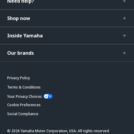
Need help?
Shop now
Inside Yamaha
Our brands
Privacy Policy
Terms & Conditions
Your Privacy Choices
Cookie Preferences
Social Compliance
© 2026 Yamaha Motor Corporation, USA. All rights reserved.