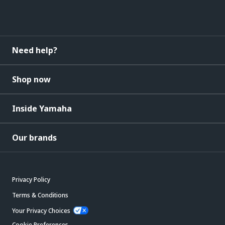
Need help?
Shop now
Inside Yamaha
Our brands
Privacy Policy
Terms & Conditions
Your Privacy Choices
Cookie Preferences