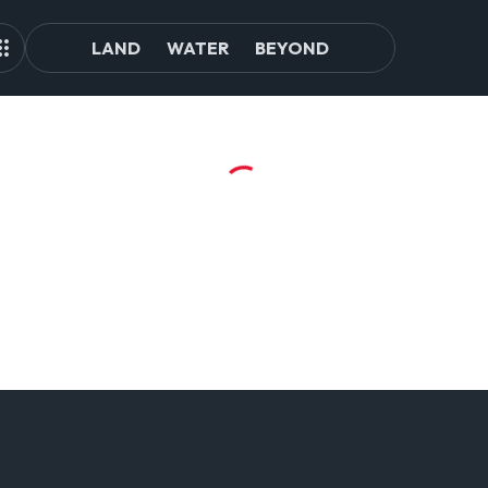
LAND
WATER
BEYOND