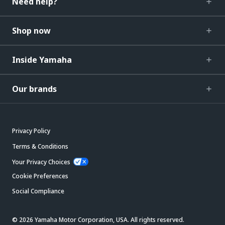
Need help?
Shop now
Inside Yamaha
Our brands
Privacy Policy
Terms & Conditions
Your Privacy Choices
Cookie Preferences
Social Compliance
© 2026 Yamaha Motor Corporation, USA. All rights reserved.