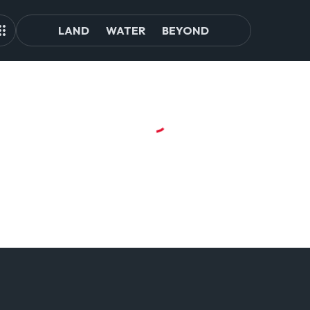
LAND
WATER
BEYOND