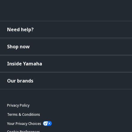
Need help?
Shop now
Inside Yamaha
Our brands
Privacy Policy
Terms & Conditions
Your Privacy Choices
Cookie Preferences