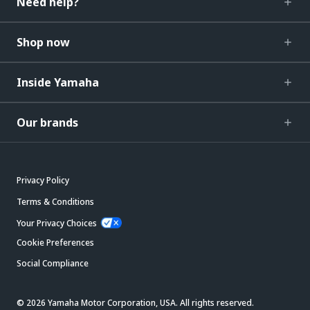
Need help?
Shop now
Inside Yamaha
Our brands
Privacy Policy
Terms & Conditions
Your Privacy Choices
Cookie Preferences
Social Compliance
© 2026 Yamaha Motor Corporation, USA. All rights reserved.