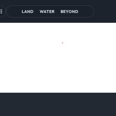
LAND
WATER
BEYOND