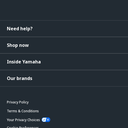
Need help?
Shop now
Inside Yamaha
Our brands
Privacy Policy
Terms & Conditions
Your Privacy Choices
Cookie Preferences