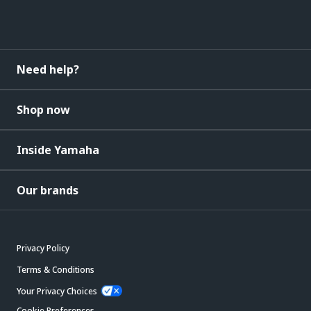
Need help?
Shop now
Inside Yamaha
Our brands
Privacy Policy
Terms & Conditions
Your Privacy Choices
Cookie Preferences