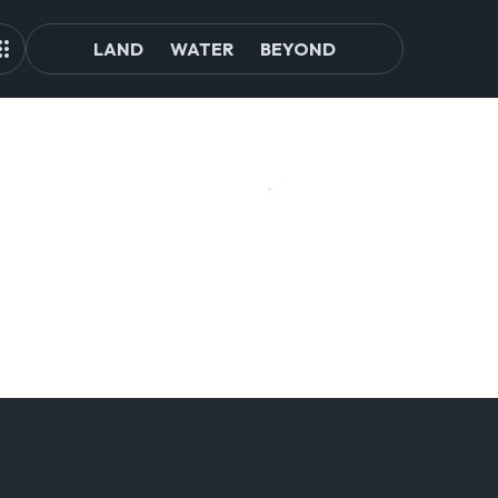
LAND
WATER
BEYOND