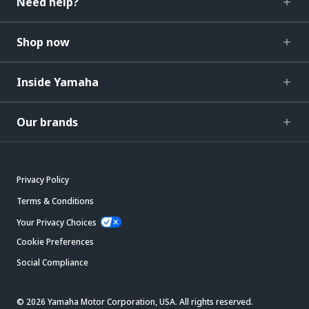
Need help?
Shop now
Inside Yamaha
Our brands
Privacy Policy
Terms & Conditions
Your Privacy Choices
Cookie Preferences
Social Compliance
© 2026 Yamaha Motor Corporation, USA. All rights reserved.