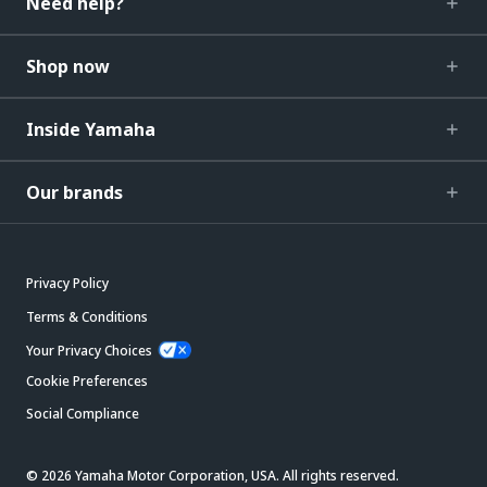
Need help?
Shop now
Inside Yamaha
Our brands
Privacy Policy
Terms & Conditions
Your Privacy Choices
Cookie Preferences
Social Compliance
© 2026 Yamaha Motor Corporation, USA. All rights reserved.