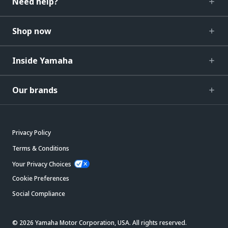
Need help?
Shop now
Inside Yamaha
Our brands
Privacy Policy
Terms & Conditions
Your Privacy Choices
Cookie Preferences
Social Compliance
© 2026 Yamaha Motor Corporation, USA. All rights reserved.