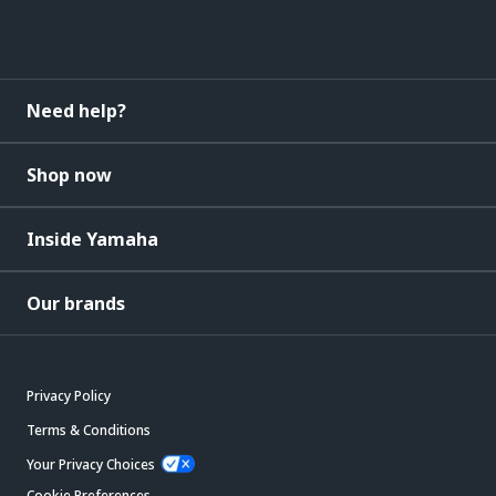
Need help?
Shop now
Inside Yamaha
Our brands
Privacy Policy
Terms & Conditions
Your Privacy Choices
Cookie Preferences