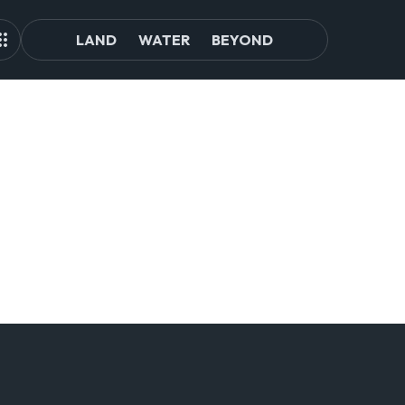
LAND
WATER
BEYOND