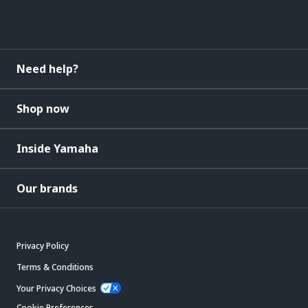
Need help?
Shop now
Inside Yamaha
Our brands
Privacy Policy
Terms & Conditions
Your Privacy Choices
Cookie Preferences