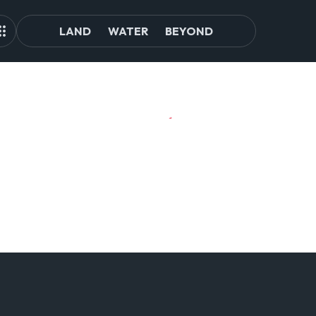
LAND
WATER
BEYOND