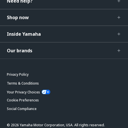
Need help?
Shop now
Inside Yamaha
Our brands
Privacy Policy
Terms & Conditions
Your Privacy Choices
Cookie Preferences
Social Compliance
© 2026 Yamaha Motor Corporation, USA. All rights reserved.