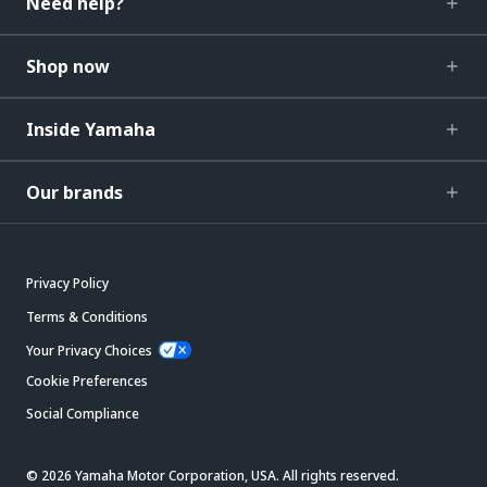
Need help?
Shop now
Inside Yamaha
Our brands
Privacy Policy
Terms & Conditions
Your Privacy Choices
Cookie Preferences
Social Compliance
© 2026 Yamaha Motor Corporation, USA. All rights reserved.